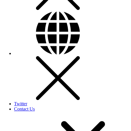
Twitter
Contact Us