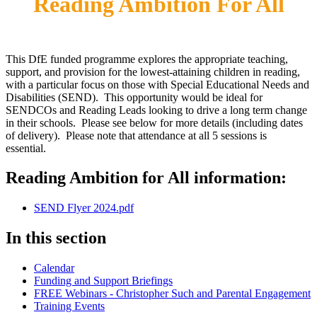
Reading Ambition For All
This DfE funded programme explores the appropriate teaching,
support, and provision for the lowest-attaining children in reading,
with a particular focus on those with Special Educational Needs and
Disabilities (SEND). This opportunity would be ideal for
SENDCOs and Reading Leads looking to drive a long term change
in their schools. Please see below for more details (including dates
of delivery). Please note that attendance at all 5 sessions is
essential.
Reading Ambition for All information:
SEND Flyer 2024.pdf
In this section
Calendar
Funding and Support Briefings
FREE Webinars - Christopher Such and Parental Engagement
Training Events