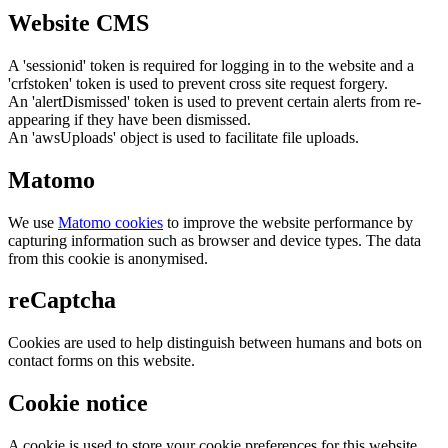
Website CMS
A 'sessionid' token is required for logging in to the website and a
'crfstoken' token is used to prevent cross site request forgery.
An 'alertDismissed' token is used to prevent certain alerts from re-
appearing if they have been dismissed.
An 'awsUploads' object is used to facilitate file uploads.
Matomo
We use
Matomo cookies
to improve the website performance by
capturing information such as browser and device types. The data
from this cookie is anonymised.
reCaptcha
Cookies are used to help distinguish between humans and bots on
contact forms on this website.
Cookie notice
A cookie is used to store your cookie preferences for this website.