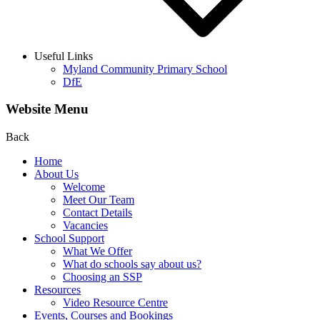
Useful Links
Myland Community Primary School
DfE
Website Menu
Back
Home
About Us
Welcome
Meet Our Team
Contact Details
Vacancies
School Support
What We Offer
What do schools say about us?
Choosing an SSP
Resources
Video Resource Centre
Events, Courses and Bookings