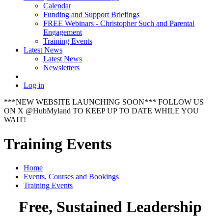
Calendar
Funding and Support Briefings
FREE Webinars - Christopher Such and Parental
Engagement
Training Events
Latest News
Latest News
Newsletters
Log in
***NEW WEBSITE LAUNCHING SOON*** FOLLOW US
ON X @HubMyland TO KEEP UP TO DATE WHILE YOU
WAIT!
Training Events
Home
Events, Courses and Bookings
Training Events
Free, Sustained Leadership