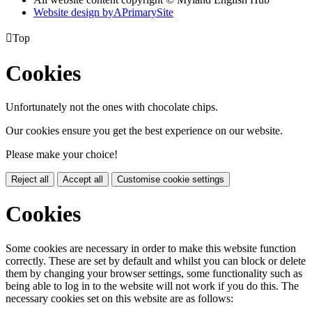
Website design by
A
PrimarySite

Top
Cookies
Unfortunately not the ones with chocolate chips.
Our cookies ensure you get the best experience on our website.
Please make your choice!
Reject all
Accept all
Customise cookie settings
Cookies
Some cookies are necessary in order to make this website function
correctly. These are set by default and whilst you can block or delete
them by changing your browser settings, some functionality such as
being able to log in to the website will not work if you do this. The
necessary cookies set on this website are as follows: