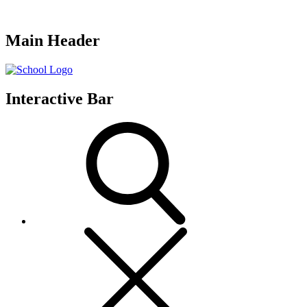
Main Header
Interactive Bar