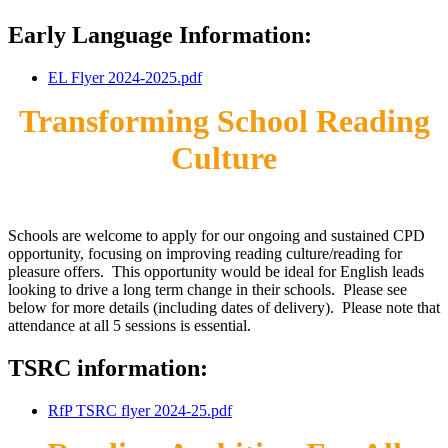
Early Language Information:
EL Flyer 2024-2025.pdf
Transforming School Reading
Culture
Schools are welcome to apply for our ongoing and sustained CPD
opportunity, focusing on improving reading culture/reading for
pleasure offers. This opportunity would be ideal for English leads
looking to drive a long term change in their schools. Please see
below for more details (including dates of delivery). Please note that
attendance at all 5 sessions is essential.
TSRC information:
RfP TSRC flyer 2024-25.pdf