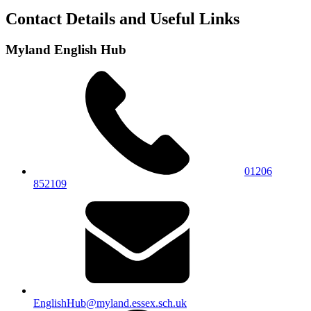
Contact Details and Useful Links
Myland English Hub
01206
852109
EnglishHub@myland.essex.sch.uk