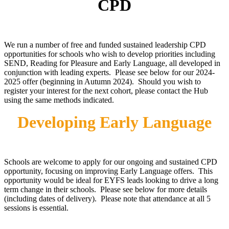
CPD
We run a number of free and funded sustained leadership CPD
opportunities for schools who wish to develop priorities including
SEND, Reading for Pleasure and Early Language, all developed in
conjunction with leading experts. Please see below for our 2024-
2025 offer (beginning in Autumn 2024). Should you wish to
register your interest for the next cohort, please contact the Hub
using the same methods indicated.
Developing Early Language
Schools are welcome to apply for our ongoing and sustained CPD
opportunity, focusing on improving Early Language offers. This
opportunity would be ideal for EYFS leads looking to drive a long
term change in their schools. Please see below for more details
(including dates of delivery). Please note that attendance at all 5
sessions is essential.