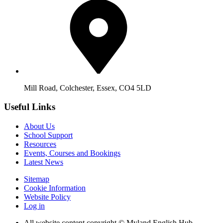
Mill Road, Colchester, Essex, CO4 5LD
Useful Links
About Us
School Support
Resources
Events, Courses and Bookings
Latest News
Sitemap
Cookie Information
Website Policy
Log in
All website content copyright © Myland English Hub